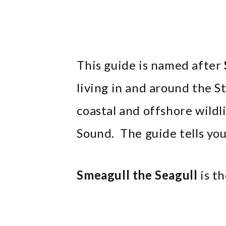
This guide is named after
living in and around the 
coastal and offshore wildl
Sound. The guide tells you 
Smeagull the Seagull
is th