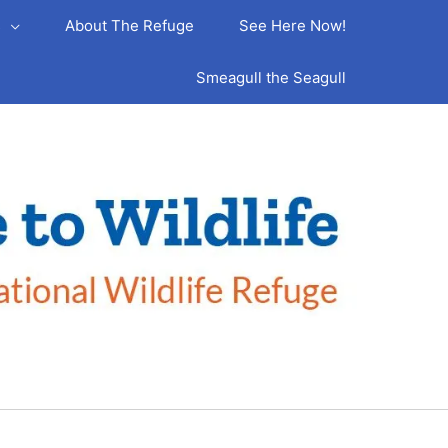
s
About The Refuge
See Here Now!
Smeagull the Seagull