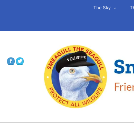
The Sky
T