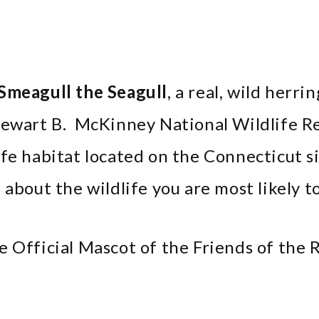
Smeagull the Seagull
, a real, wild herri
Stewart B. McKinney National Wildlife R
ife habitat located on the Connecticut s
about the wildlife you are most likely to
e Official Mascot of the Friends of the 