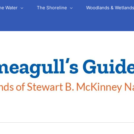
he Water
The Shoreline
Woodlands & Wetland