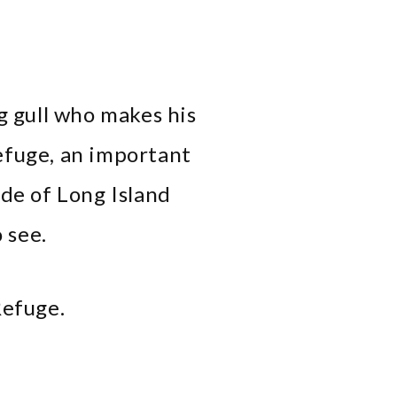
ng gull who makes his
efuge, an important
ide of Long Island
 see.
Refuge.