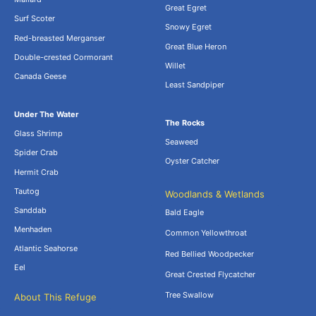
Great Egret
Surf Scoter
Snowy Egret
Red-breasted Merganser
Great Blue Heron
Double-crested Cormorant
Willet
Canada Geese
Least Sandpiper
Under The Water
The Rocks
Glass Shrimp
Seaweed
Spider Crab
Oyster Catcher
Hermit Crab
Tautog
Woodlands & Wetlands
Sanddab
Bald Eagle
Menhaden
Common Yellowthroat
Atlantic Seahorse
Red Bellied Woodpecker
Eel
Great Crested Flycatcher
Tree Swallow
About This Refuge