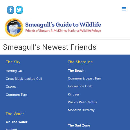
Smeagull's Newest Friends
The Sky
The Shoreline
The Beach
Herring Gull
Common & Least Tern
Great Black-backed Gull
Horseshoe Crab
Osprey
Killdeer
Common Tern
Prickly Pear Cactus
Monarch Butterfly
The Water
.
On The Water
The Surf Zone
Mallard