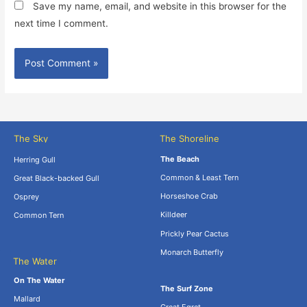
Save my name, email, and website in this browser for the
next time I comment.
The Sky
The Shoreline
The Beach
Herring Gull
Common & Least Tern
Great Black-backed Gull
Horseshoe Crab
Osprey
Killdeer
Common Tern
Prickly Pear Cactus
Monarch Butterfly
The Water
.
On The Water
The Surf Zone
Mallard