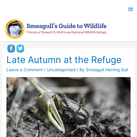
Late Autumn at the Refuge
Leave a Comment
/
Uncategorized
/ By
Smeagull Herring Gull