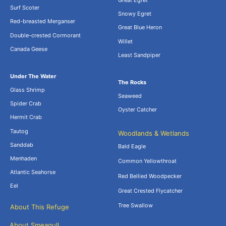
Great Egret
Surf Scoter
Snowy Egret
Red-breasted Merganser
Great Blue Heron
Double-crested Cormorant
Willet
Canada Geese
Least Sandpiper
Under The Water
The Rocks
Glass Shrimp
Seaweed
Spider Crab
Oyster Catcher
Hermit Crab
Tautog
Woodlands & Wetlands
Sanddab
Bald Eagle
Menhaden
Common Yellowthroat
Atlantic Seahorse
Red Bellied Woodpecker
Eel
Great Crested Flycatcher
Tree Swallow
About This Refuge
About Smeagull