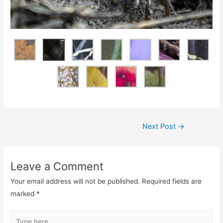
Next Post
→
Leave a Comment
Your email address will not be published.
Required fields are
marked
*