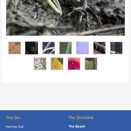
The Sky
The Shoreline
The Beach
Herring Gull