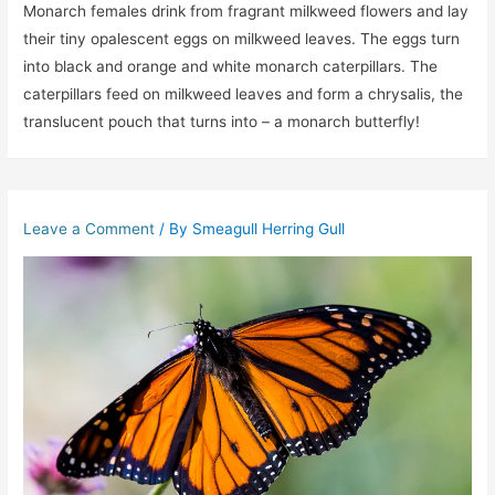
Monarch females drink from fragrant milkweed flowers and lay
their tiny opalescent eggs on milkweed leaves. The eggs turn
into black and orange and white monarch caterpillars. The
caterpillars feed on milkweed leaves and form a chrysalis, the
translucent pouch that turns into – a monarch butterfly!
Leave a Comment
/ By
Smeagull Herring Gull