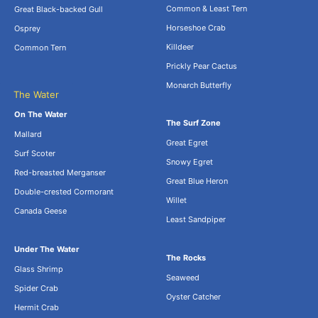
Common & Least Tern
Great Black-backed Gull
Horseshoe Crab
Osprey
Killdeer
Common Tern
Prickly Pear Cactus
Monarch Butterfly
The Water
.
On The Water
The Surf Zone
Mallard
Great Egret
Surf Scoter
Snowy Egret
Red-breasted Merganser
Great Blue Heron
Double-crested Cormorant
Willet
Canada Geese
Least Sandpiper
Under The Water
The Rocks
Glass Shrimp
Seaweed
Spider Crab
Oyster Catcher
Hermit Crab