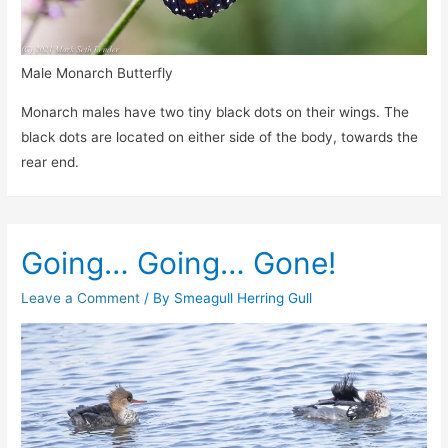
Male Monarch Butterfly
Monarch males have two tiny black dots on their wings. The
black dots are located on either side of the body, towards the
rear end.
Going… Going… Gone!
Leave a Comment
/ By
Smeagull Herring Gull