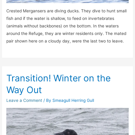
Crested Mergansers are diving ducks. They dive to hunt small
fish and if the water is shallow, to feed on invertebrates
(animals without backbones) on the bottom. In the waters
around the Refuge, they are winter residents only. The mated
pair shown here on a cloudy day, were the last two to leave.
Transition! Winter on the
Way Out
Leave a Comment
/ By
Smeagull Herring Gull