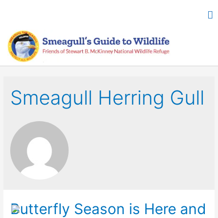
Smeagull Herring Gull
Butterfly Season is Here and