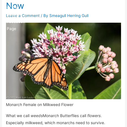
Now
Leave a Comment
/ By
Smeagull Herring Gull
Monarch Female on Milkweed Flower
What we call
weeds
Monarch Butterflies call
flowers
.
Especially milkweed, which monarchs need to survive.