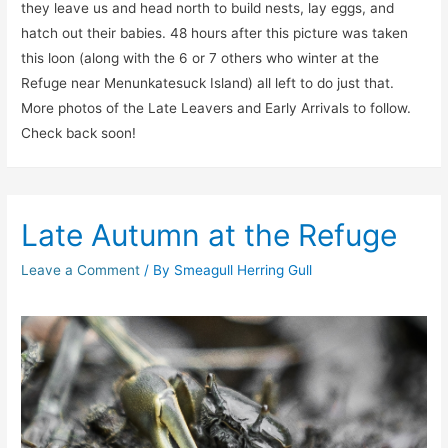
they leave us and head north to build nests, lay eggs, and
hatch out their babies. 48 hours after this picture was taken
this loon (along with the 6 or 7 others who winter at the
Refuge near Menunkatesuck Island) all left to do just that.
More photos of the Late Leavers and Early Arrivals to follow.
Check back soon!
Late Autumn at the Refuge
Leave a Comment
/ By
Smeagull Herring Gull