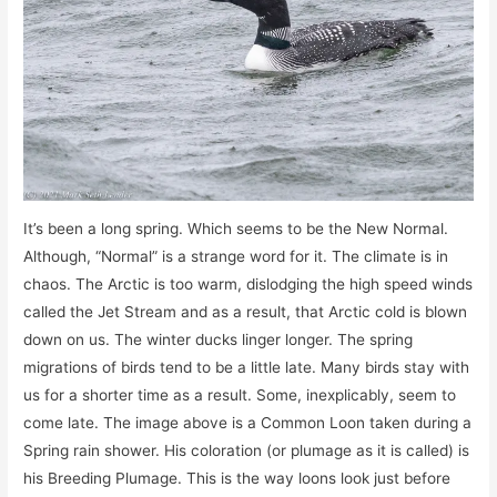
It’s been a long spring. Which seems to be the New Normal.
Although, “Normal” is a strange word for it. The climate is in
chaos. The Arctic is too warm, dislodging the high speed winds
called the Jet Stream and as a result, that Arctic cold is blown
down on us. The winter ducks linger longer. The spring
migrations of birds tend to be a little late. Many birds stay with
us for a shorter time as a result. Some, inexplicably, seem to
come late. The image above is a Common Loon taken during a
Spring rain shower. His coloration (or plumage as it is called) is
his Breeding Plumage. This is the way loons look just before